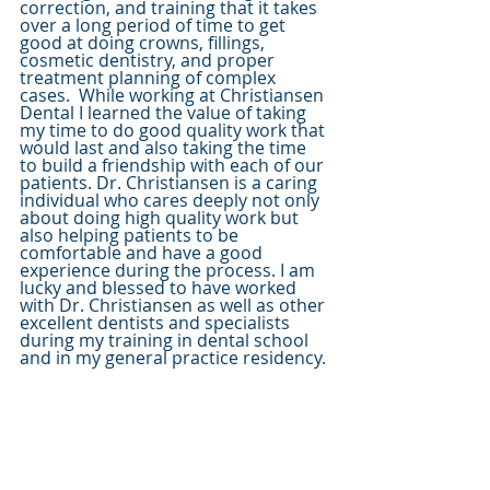
correction, and training that it takes 
over a long period of time to get 
good at doing crowns, fillings, 
cosmetic dentistry, and proper 
treatment planning of complex 
cases.  While working at Christiansen 
Dental I learned the value of taking 
my time to do good quality work that 
would last and also taking the time 
to build a friendship with each of our 
patients. Dr. Christiansen is a caring 
individual who cares deeply not only 
about doing high quality work but 
also helping patients to be 
comfortable and have a good 
experience during the process. I am 
lucky and blessed to have worked 
with Dr. Christiansen as well as other 
excellent dentists and specialists 
during my training in dental school 
and in my general practice residency. 