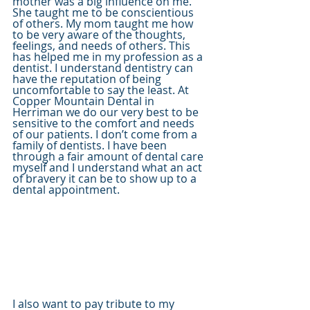
mother was a big influence on me. 
She taught me to be conscientious 
of others. My mom taught me how 
to be very aware of the thoughts, 
feelings, and needs of others. This 
has helped me in my profession as a 
dentist. I understand dentistry can 
have the reputation of being 
uncomfortable to say the least. At 
Copper Mountain Dental in 
Herriman we do our very best to be 
sensitive to the comfort and needs 
of our patients. I don’t come from a 
family of dentists. I have been 
through a fair amount of dental care 
myself and I understand what an act 
of bravery it can be to show up to a 
dental appointment.  
I also want to pay tribute to my 