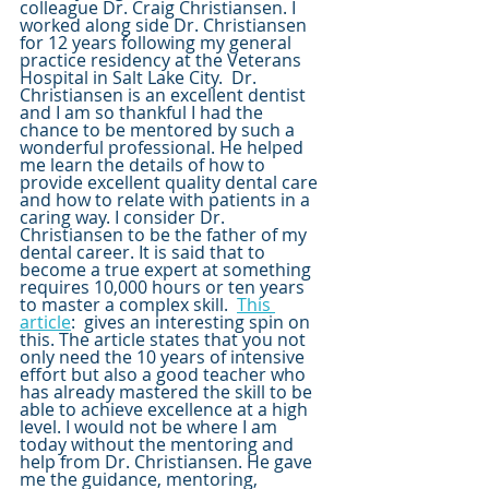
colleague Dr. Craig Christiansen. I 
worked along side Dr. Christiansen 
for 12 years following my general 
practice residency at the Veterans 
Hospital in Salt Lake City.  Dr. 
Christiansen is an excellent dentist 
and I am so thankful I had the 
chance to be mentored by such a 
wonderful professional. He helped 
me learn the details of how to 
provide excellent quality dental care 
and how to relate with patients in a 
caring way. I consider Dr. 
Christiansen to be the father of my 
dental career. It is said that to 
become a true expert at something 
requires 10,000 hours or ten years 
to master a complex skill.  
This 
article
:  gives an interesting spin on 
this. The article states that you not 
only need the 10 years of intensive 
effort but also a good teacher who 
has already mastered the skill to be 
able to achieve excellence at a high 
level. I would not be where I am 
today without the mentoring and 
help from Dr. Christiansen. He gave 
me the guidance, mentoring, 