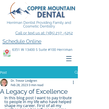
Herriman Dentist Providing Family and
Cosmetic Dentistry
Call or text us at: (385) 237 -5252
Schedule Online
6351 W 13400 S Suite #100 Herriman
Post
Dr. Trevor Lindgren
Feb 28, 2023
3 min read
A Legacy of Excellence
In this blog post I want to pay tribute 
to people in my life who have helped 
shape my career. First of all my 