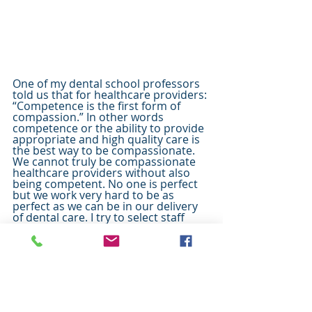
One of my dental school professors 
told us that for healthcare providers: 
“Competence is the first form of 
compassion.” In other words 
competence or the ability to provide 
appropriate and high quality care is 
the best way to be compassionate. 
We cannot truly be compassionate 
healthcare providers without also 
being competent. No one is perfect 
but we work very hard to be as 
perfect as we can be in our delivery 
of dental care. I try to select staff 
members who have excellent skill at 
what they do but are also gentle and 
compassionate. I am thankful for my 
parents and mentors that have 
helped me become the best I can be 
to serve you as a 
dentist in 
Herriman
.  