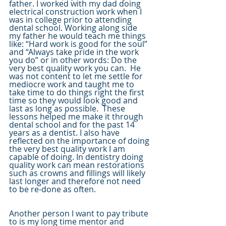
father. I worked with my dad doing 
electrical construction work when I 
was in college prior to attending 
dental school. Working along side 
my father he would teach me things 
like: “Hard work is good for the soul” 
and “Always take pride in the work 
you do” or in other words: Do the 
very best quality work you can.  He 
was not content to let me settle for 
mediocre work and taught me to 
take time to do things right the first 
time so they would look good and 
last as long as possible.  These 
lessons helped me make it through 
dental school and for the past 14 
years as a dentist. I also have 
reflected on the importance of doing 
the very best quality work I am 
capable of doing. In dentistry doing 
quality work can mean restorations 
such as crowns and fillings will likely 
last longer and therefore not need 
to be re-done as often.  
Another person I want to pay tribute 
to is my long time mentor and 