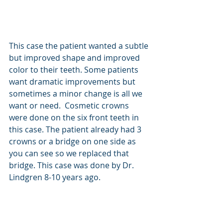
This case the patient wanted a subtle 
but improved shape and improved 
color to their teeth. Some patients 
want dramatic improvements but 
sometimes a minor change is all we 
want or need.  Cosmetic crowns 
were done on the six front teeth in 
this case. The patient already had 3 
crowns or a bridge on one side as 
you can see so we replaced that 
bridge. This case was done by Dr. 
Lindgren 8-10 years ago. 