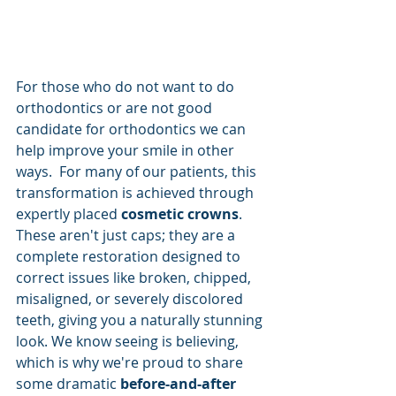
For those who do not want to do 
orthodontics or are not good 
candidate for orthodontics we can 
help improve your smile in other 
ways.  For many of our patients, this 
transformation is achieved through 
expertly placed 
cosmetic crowns
. 
These aren't just caps; they are a 
complete restoration designed to 
correct issues like broken, chipped, 
misaligned, or severely discolored 
teeth, giving you a naturally stunning 
look. We know seeing is believing, 
which is why we're proud to share 
some dramatic 
before-and-after 