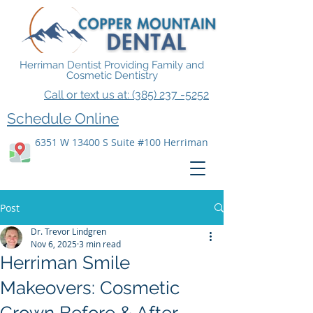
Herriman Dentist Providing Family and
Cosmetic Dentistry
Call or text us at: (385) 237 -5252
Schedule Online
6351 W 13400 S Suite #100 Herriman
Post
Dr. Trevor Lindgren
Nov 6, 2025
3 min read
Herriman Smile
Makeovers: Cosmetic