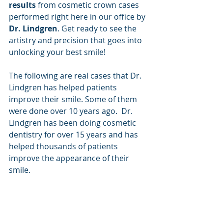
results
 from cosmetic crown cases 
performed right here in our office by 
Dr. Lindgren
. Get ready to see the 
artistry and precision that goes into 
unlocking your best smile!
The following are real cases that Dr. 
Lindgren has helped patients 
improve their smile. Some of them 
were done over 10 years ago.  Dr. 
Lindgren has been doing cosmetic 
dentistry for over 15 years and has 
helped thousands of patients 
improve the appearance of their 
smile. 