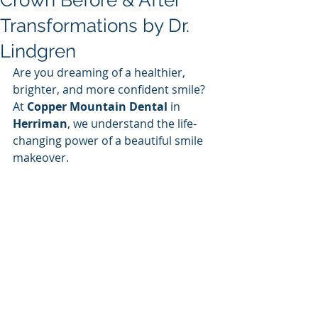
Crown Before & After
Transformations by Dr.
Lindgren
Are you dreaming of a healthier, 
brighter, and more confident smile? 
At 
Copper Mountain Dental
 in 
Herriman
, we understand the life-
changing power of a beautiful smile 
makeover. 