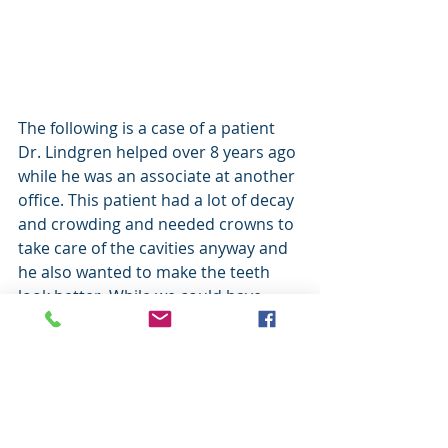
The following is a case of a patient 
Dr. Lindgren helped over 8 years ago 
while he was an associate at another 
office. This patient had a lot of decay 
and crowding and needed crowns to 
take care of the cavities anyway and 
he also wanted to make the teeth 
look better. While we could have 
done more to improve the other 
teeth this patient was on a limited 
budget and only wanted to do the 
front 4 teeth but the improvement 
was still dramatic: