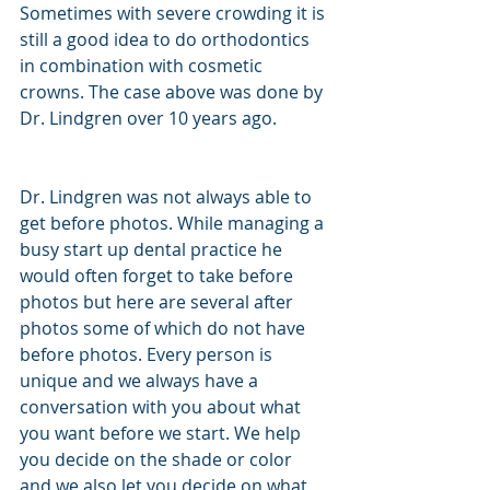
Sometimes with severe crowding it is 
still a good idea to do orthodontics 
in combination with cosmetic 
crowns. The case above was done by 
Dr. Lindgren over 10 years ago. 
Dr. Lindgren was not always able to 
get before photos. While managing a 
busy start up dental practice he 
would often forget to take before 
photos but here are several after 
photos some of which do not have 
before photos. Every person is 
unique and we always have a 
conversation with you about what 
you want before we start. We help 
you decide on the shade or color 
and we also let you decide on what 