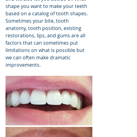
shape you want to make your teeth 
based on a catalog of tooth shapes. 
Sometimes your bite, tooth 
anatomy, tooth position, existing 
restorations, lips, and gums are all 
factors that can sometimes put 
limitations on what is possible but 
we can often make dramatic 
improvements.   