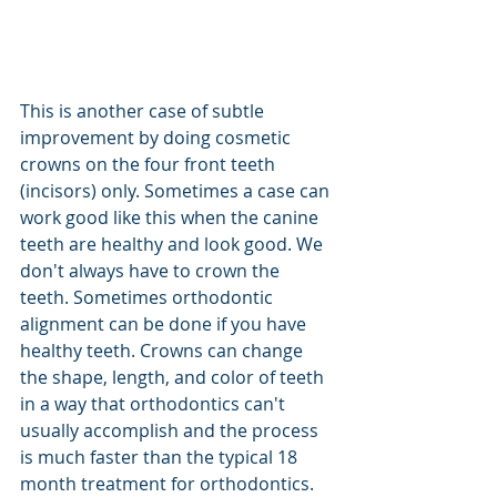
This is another case of subtle 
improvement by doing cosmetic 
crowns on the four front teeth 
(incisors) only. Sometimes a case can 
work good like this when the canine 
teeth are healthy and look good. We 
don't always have to crown the 
teeth. Sometimes orthodontic 
alignment can be done if you have 
healthy teeth. Crowns can change 
the shape, length, and color of teeth 
in a way that orthodontics can't 
usually accomplish and the process 
is much faster than the typical 18 
month treatment for orthodontics. 